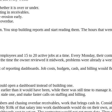
hether it is over or under.
ing in receivables.
 erosion early.
 overdue.
n. You stop building reports and start reading them. The hours that we
mployees and 15 to 20 active jobs at a time. Every Monday, their contro
y the time the owner reviewed it midweek, problems were already a wee
t of reporting dashboards. Job costs, budgets, cash, and billing would f
ould open a dashboard instead of building one.
arlier than it would have been, while there was still time to manage it.
stale one, and make faster calls on staffing and billing.
bers and chasing overdue receivables, work that brings cash in. Consid
hly $18k of that salary into work dashboards would do on their own, and
shboards cost to set up. The contractor would not get more data. They 