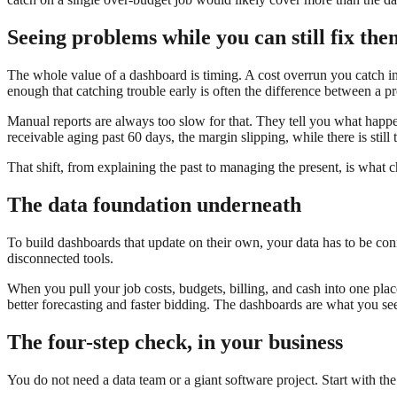
Seeing problems while you can still fix the
The whole value of a dashboard is timing. A cost overrun you catch i
enough that catching trouble early is often the difference between a pr
Manual reports are always too slow for that. They tell you what happe
receivable aging past 60 days, the margin slipping, while there is still t
That shift, from explaining the past to managing the present, is what c
The data foundation underneath
To build dashboards that update on their own, your data has to be connec
disconnected tools.
When you pull your job costs, budgets, billing, and cash into one plac
better forecasting and faster bidding. The dashboards are what you s
The four-step check, in your business
You do not need a data team or a giant software project. Start with th