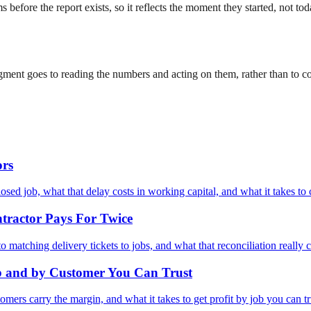
 before the report exists, so it reflects the moment they started, not 
udgment goes to reading the numbers and acting on them, rather than to
ors
ed job, what that delay costs in working capital, and what it takes to 
tractor Pays For Twice
matching delivery tickets to jobs, and what that reconciliation really c
 and by Customer You Can Trust
mers carry the margin, and what it takes to get profit by job you can tr