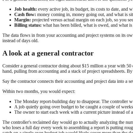
Job health:
every active job, its budget, its costs to date, and w
Cash flow:
money coming in, money going out, and what is sitt
Margin:
projected versus actual margin on each job, so you see
Billing status:
what has been billed, what is owed, and what is
The data flows in from your accounting and project systems on its ow
instead of days old.
A look at a general contractor
Consider a general contractor doing about $15 million a year with 50 e
hand, pulling from accounting and a stack of project spreadsheets. B
Say the contractor connects their accounting and project data into a se
Within two months, you would expect:
The Monday report-building day to disappear. The controller w
A job quietly going over budget to be caught a couple of weeks e
The owner to start each week with a current picture instead of a 
The controller's reclaimed day would go to actually analyzing the num
who loses a full day every week to assembling a report is putting roug
catch on a single over-budget job would likely cover more than the da