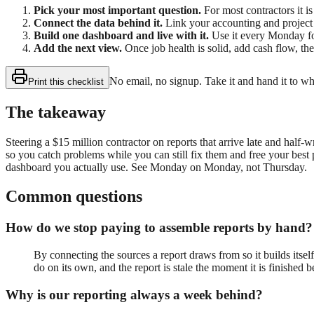
Pick your most important question.
For most contractors it is
Connect the data behind it.
Link your accounting and project 
Build one dashboard and live with it.
Use it every Monday for
Add the next view.
Once job health is solid, add cash flow, the
No email, no signup. Take it and hand it to w
Print this checklist
The takeaway
Steering a $15 million contractor on reports that arrive late and hal
so you catch problems while you can still fix them and free your best 
dashboard you actually use. See Monday on Monday, not Thursday.
Common questions
How do we stop paying to assemble reports by hand?
By connecting the sources a report draws from so it builds itsel
do on its own, and the report is stale the moment it is finished
Why is our reporting always a week behind?