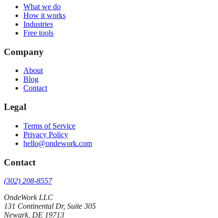
What we do
How it works
Industries
Free tools
Company
About
Blog
Contact
Legal
Terms of Service
Privacy Policy
hello@ondework.com
Contact
(302) 208-8557
OndeWork LLC
131 Continental Dr, Suite 305
Newark
,
DE
19713