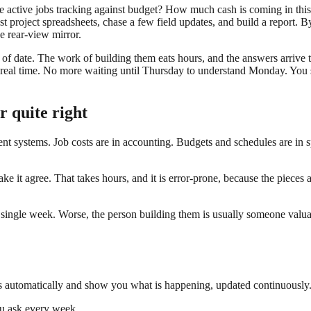
e active jobs tracking against budget? How much cash is coming in thi
 project spreadsheets, chase a few field updates, and build a report. B
e rear-view mirror.
 of date. The work of building them eats hours, and the answers arrive 
real time. No more waiting until Thursday to understand Monday. You see
r quite right
erent systems. Job costs are in accounting. Budgets and schedules are in s
make it agree. That takes hours, and it is error-prone, because the pieces 
y single week. Worse, the person building them is usually someone valua
s automatically and show you what is happening, updated continuously. 
ou ask every week.