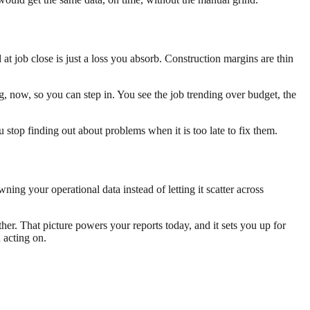
 job close is just a loss you absorb. Construction margins are thin
, now, so you can step in. You see the job trending over budget, the
 stop finding out about problems when it is too late to fix them.
ning your operational data instead of letting it scatter across
her. That picture powers your reports today, and it sets you up for
 acting on.