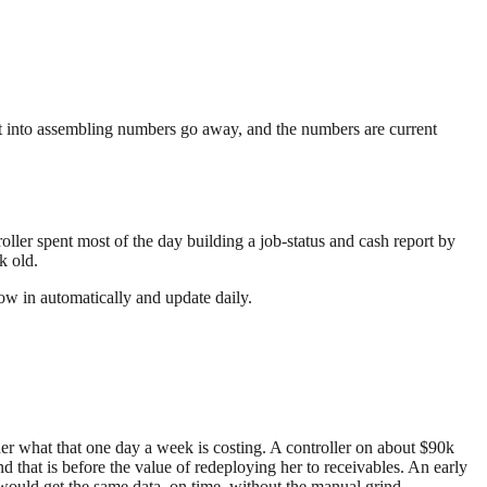
nt into assembling numbers go away, and the numbers are current
ller spent most of the day building a job-status and cash report by
k old.
low in automatically and update daily.
er what that one day a week is costing. A controller on about $90k
 that is before the value of redeploying her to receivables. An early
would get the same data, on time, without the manual grind.