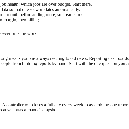
 job health: which jobs are over budget. Start there.
data so that one view updates automatically.
 a month before adding more, so it earns trust.
n margin, then billing.
hoever runs the work.
f-wrong means you are always reacting to old news. Reporting dashboards
people from building reports by hand. Start with the one question you a
f. A controller who loses a full day every week to assembling one report 
 because it was a manual snapshot.