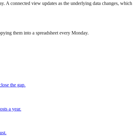
today. A connected view updates as the underlying data changes, which
 copying them into a spreadsheet every Monday.
close the gap.
osts a year.
ust.