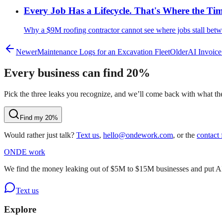
Every Job Has a Lifecycle. That's Where the Ti
Why a $9M roofing contractor cannot see where jobs stall betw
Newer
Maintenance Logs for an Excavation Fleet
Older
AI Invoice
Every business can find 20%
Pick the three leaks you recognize, and we’ll come back with what they
Find my 20%
Would rather just talk?
Text us
,
hello@ondework.com
, or the
contact
OND
E
work
We find the money leaking out of $5M to $15M businesses and put AI on
Text us
Explore