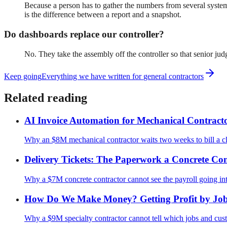
Because a person has to gather the numbers from several systems
is the difference between a report and a snapshot.
Do dashboards replace our controller?
No. They take the assembly off the controller so that senior j
Keep going
Everything we have written for
general contractors
Related reading
AI Invoice Automation for Mechanical Contract
Why an $8M mechanical contractor waits two weeks to bill a clos
Delivery Tickets: The Paperwork a Concrete Con
Why a $7M concrete contractor cannot see the payroll going into 
How Do We Make Money? Getting Profit by Job
Why a $9M specialty contractor cannot tell which jobs and custo