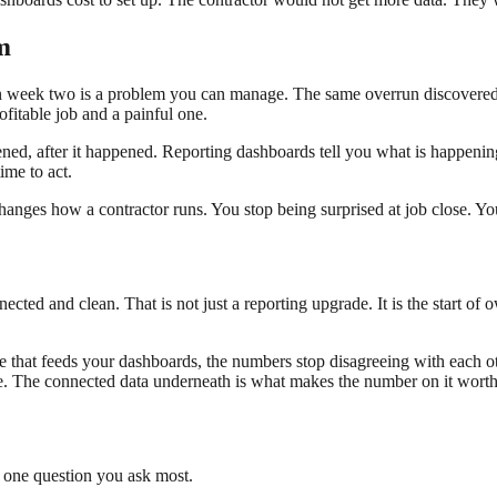
m
n week two is a problem you can manage. The same overrun discovered at
ofitable job and a painful one.
ned, after it happened. Reporting dashboards tell you what is happening
ime to act.
hanges how a contractor runs. You stop being surprised at job close. You
ted and clean. That is not just a reporting upgrade. It is the start of ow
e that feeds your dashboards, the numbers stop disagreeing with each ot
ee. The connected data underneath is what makes the number on it worth
e one question you ask most.