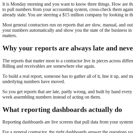
It is Monday morning and you want to know three things. How are th
to pull numbers from your accounting system, cross-check them against
already stale. You are steering a $15 million company by looking in th
Most general contractors run on reports that are slow, manual, and out
your numbers automatically and show you the state of the business in 
matters.
Why your reports are always late and neve
The reports that matter most to a contractor live in pieces across diff
Billing and receivables are somewhere else again.
To build a real report, someone has to gather all of it, line it up, and 
underlying numbers have moved.
So you get reports that are late, partly wrong, and built by hand ever
week assembling numbers instead of acting on them.
What reporting dashboards actually do
Reporting dashboards are live screens that pull data from your system
For a general contractor, the right dashboards answer the questions y