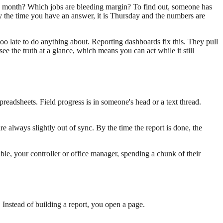
s month? Which jobs are bleeding margin? To find out, someone has
y the time you have an answer, it is Thursday and the numbers are
too late to do anything about. Reporting dashboards fix this. They pull
 the truth at a glance, which means you can act while it still
preadsheets. Field progress is in someone's head or a text thread.
are always slightly out of sync. By the time the report is done, the
ble, your controller or office manager, spending a chunk of their
Instead of building a report, you open a page.