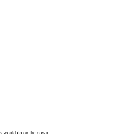
ds would do on their own.