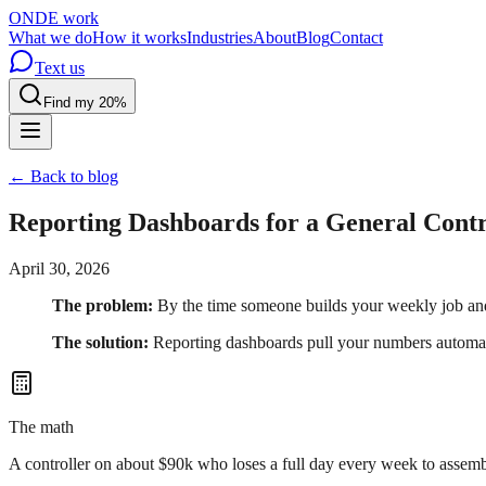
OND
E
work
What we do
How it works
Industries
About
Blog
Contact
Text us
Find my 20%
← Back to blog
Reporting Dashboards for a General Cont
April 30, 2026
The problem:
By the time someone builds your weekly job and 
The solution:
Reporting dashboards pull your numbers automatic
The math
A controller on about $90k who loses a full day every week to assemb