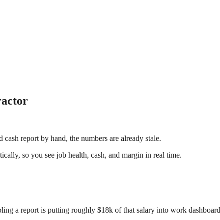
ractor
cash report by hand, the numbers are already stale.
ally, so you see job health, cash, and margin in real time.
ling a report is putting roughly $18k of that salary into work dashboar