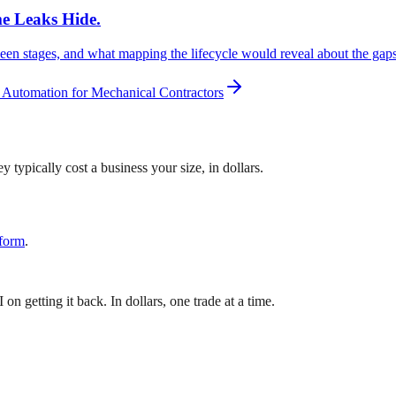
me Leaks Hide.
een stages, and what mapping the lifecycle would reveal about the gaps
 Automation for Mechanical Contractors
 typically cost a business your size, in dollars.
 form
.
 getting it back. In dollars, one trade at a time.