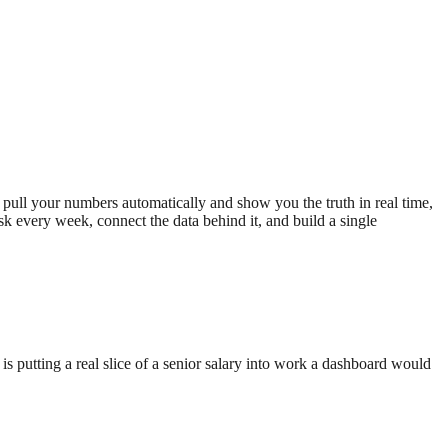
 pull your numbers automatically and show you the truth in real time,
sk every week, connect the data behind it, and build a single
is putting a real slice of a senior salary into work a dashboard would