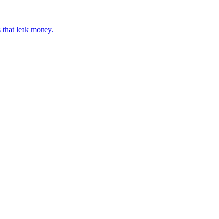
 that leak money.