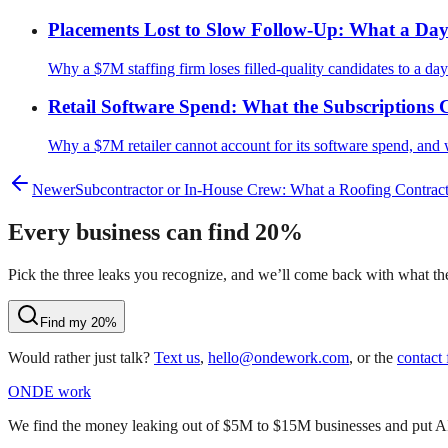
Placements Lost to Slow Follow-Up: What a Day o
Why a $7M staffing firm loses filled-quality candidates to a day
Retail Software Spend: What the Subscriptions
Why a $7M retailer cannot account for its software spend, and 
Newer
Subcontractor or In-House Crew: What a Roofing Contract
Every business can find 20%
Pick the three leaks you recognize, and we’ll come back with what they
Find my 20%
Would rather just talk?
Text us
,
hello@ondework.com
, or the
contact
OND
E
work
We find the money leaking out of $5M to $15M businesses and put AI on