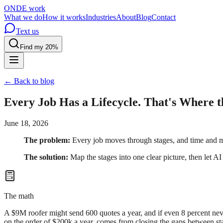
OND
E
work
What we do
How it works
Industries
About
Blog
Contact
Text us
Find my 20%
← Back to blog
Every Job Has a Lifecycle. That's Where 
June 18, 2026
The problem:
Every job moves through stages, and time and m
The solution:
Map the stages into one clear picture, then let A
The math
A $9M roofer might send 600 quotes a year, and if even 8 percent neve
on the order of $200k a year, comes from closing the gaps between st