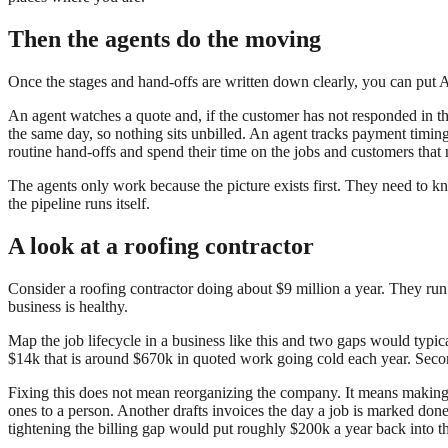
Then the agents do the moving
Once the stages and hand-offs are written down clearly, you can put 
An agent watches a quote and, if the customer has not responded in thr
the same day, so nothing sits unbilled. An agent tracks payment timin
routine hand-offs and spend their time on the jobs and customers that
The agents only work because the picture exists first. They need to k
the pipeline runs itself.
A look at a roofing contractor
Consider a roofing contractor doing about $9 million a year. They run
business is healthy.
Map the job lifecycle in a business like this and two gaps would typica
$14k that is around $670k in quoted work going cold each year. Secon
Fixing this does not mean reorganizing the company. It means making t
ones to a person. Another drafts invoices the day a job is marked do
tightening the billing gap would put roughly $200k a year back into t