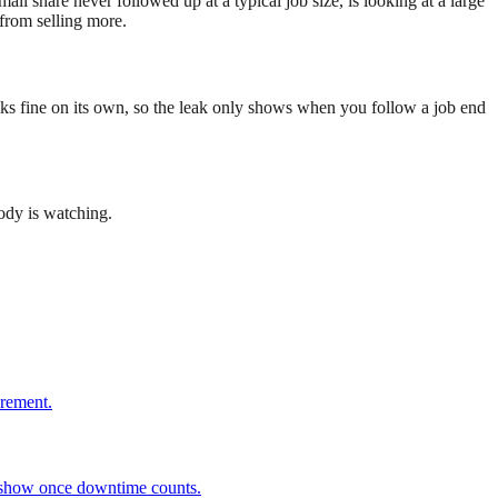
ll share never followed up at a typical job size, is looking at a large
from selling more.
looks fine on its own, so the leak only shows when you follow a job end
ody is watching.
urement.
d show once downtime counts.