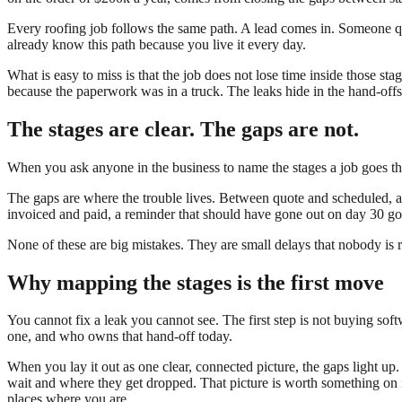
Every roofing job follows the same path. A lead comes in. Someone qu
already know this path because you live it every day.
What is easy to miss is that the job does not lose time inside those st
because the paperwork was in a truck. The leaks hide in the hand-offs
The stages are clear. The gaps are not.
When you ask anyone in the business to name the stages a job goes thr
The gaps are where the trouble lives. Between quote and scheduled, 
invoiced and paid, a reminder that should have gone out on day 30 go
None of these are big mistakes. They are small delays that nobody is 
Why mapping the stages is the first move
You cannot fix a leak you cannot see. The first step is not buying sof
one, and who owns that hand-off today.
When you lay it out as one clear, connected picture, the gaps light u
wait and where they get dropped. That picture is worth something on it
places where you are.