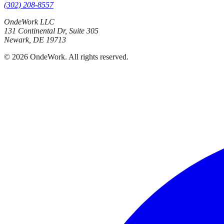
(302) 208-8557
OndeWork LLC
131 Continental Dr, Suite 305
Newark
,
DE
19713
©
2026
OndeWork
. All rights reserved.