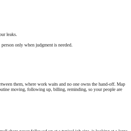
ur leaks.
o a person only when judgment is needed.
ps between them, where work waits and no one owns the hand-off. Map
routine moving, following up, billing, reminding, so your people are