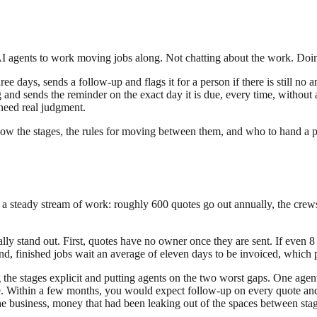
AI agents to work moving jobs along. Not chatting about the work. Doin
ee days, sends a follow-up and flags it for a person if there is still n
g and sends the reminder on the exact day it is due, every time, witho
 need real judgment.
now the stages, the rules for moving between them, and who to hand a pr
 a steady stream of work: roughly 600 quotes go out annually, the crews
lly stand out. First, quotes have no owner once they are sent. If even 8 
d, finished jobs wait an average of eleven days to be invoiced, which 
he stages explicit and putting agents on the two worst gaps. One agent 
ne. Within a few months, you would expect follow-up on every quote and
he business, money that had been leaking out of the spaces between stag