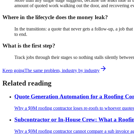
More than any single stage suggests, because the leaks hide in t
amount of quoted work walking out the door, and recovering eve
Where in the lifecycle does the money leak?
In the transitions: a quote that never gets a follow-up, a job t
to end.
What is the first step?
Track jobs through their stages so nothing stalls silently betw
Keep going
The same problem, industry by industry
Related reading
Quote Generation Automation for a Roofing Con
Why a $9M roofing contractor loses re-roofs to whoever quotes f
Subcontractor or In-House Crew: What a Roofin
Why a $9M roofing contractor cannot compare a sub invoice ag