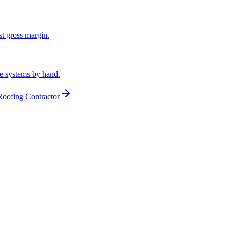
st gross margin.
he systems by hand.
Roofing Contractor