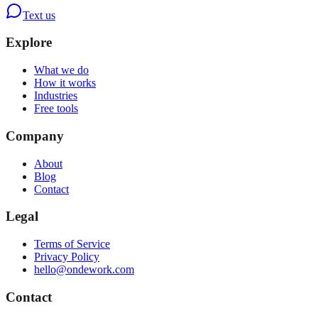
Text us
Explore
What we do
How it works
Industries
Free tools
Company
About
Blog
Contact
Legal
Terms of Service
Privacy Policy
hello@ondework.com
Contact