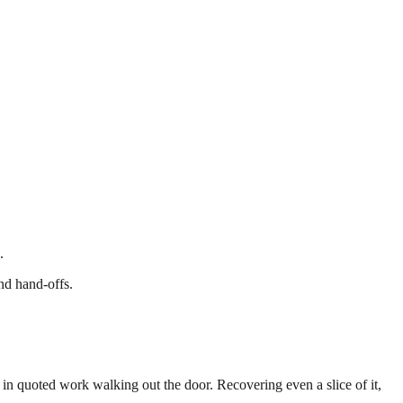
.
nd hand-offs.
 in quoted work walking out the door. Recovering even a slice of it,