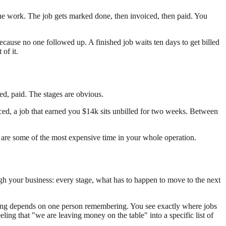
he work. The job gets marked done, then invoiced, then paid. You
because no one followed up. A finished job waits ten days to get billed
of it.
ed, paid. The stages are obvious.
ed, a job that earned you $14k sits unbilled for two weeks. Between
y are some of the most expensive time in your whole operation.
ugh your business: every stage, what has to happen to move to the next
billing depends on one person remembering. You see exactly where jobs
ing that "we are leaving money on the table" into a specific list of