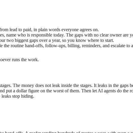
from lead to paid, in plain words everyone agrees on.
s, name who is responsible today. The gaps with no clear owner are yo
our two biggest gaps over a year, so you know where to start.
e the routine hand-offs, follow-ups, billing, reminders, and escalate t
hoever runs the work.
 stages. The money does not leak inside the stages. It leaks in the ga
 and put a dollar figure on the worst of them. Then let AI agents do the 
 leaks stop hiding.