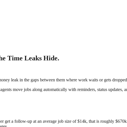
the Time Leaks Hide.
oney leak in the gaps between them where work waits or gets dropped
I agents move jobs along automatically with reminders, status updates, a
r get a follow-up at an average job size of $14k, that is roughly $670k
ages.