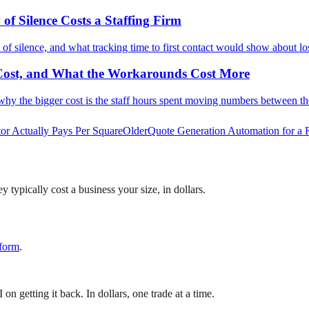
f Silence Costs a Staffing Firm
 of silence, and what tracking time to first contact would show about lo
 Cost, and What the Workarounds Cost More
why the bigger cost is the staff hours spent moving numbers between t
or Actually Pays Per Square
Older
Quote Generation Automation for a 
 typically cost a business your size, in dollars.
 form
.
 getting it back. In dollars, one trade at a time.