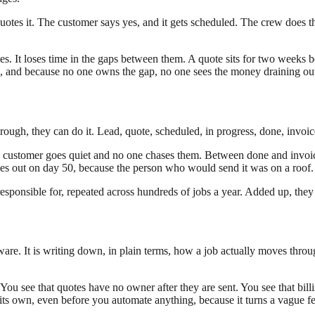
otes it. The customer says yes, and it gets scheduled. The crew does t
ages. It loses time in the gaps between them. A quote sits for two weeks 
, and because no one owns the gap, no one sees the money draining out 
ough, they can do it. Lead, quote, scheduled, in progress, done, invoic
a customer goes quiet and no one chases them. Between done and invoic
es out on day 50, because the person who would send it was on a roof.
responsible for, repeated across hundreds of jobs a year. Added up, the
tware. It is writing down, in plain terms, how a job actually moves thro
p. You see that quotes have no owner after they are sent. You see that 
s own, even before you automate anything, because it turns a vague feel