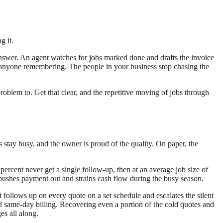
g it.
o answer. An agent watches for jobs marked done and drafts the invoice
ut anyone remembering. The people in your business stop chasing the
oblem to. Get that clear, and the repetitive moving of jobs through
 stay busy, and the owner is proud of the quality. On paper, the
percent never get a single follow-up, then at an average job size of
pushes payment out and strains cash flow during the busy season.
follows up on every quote on a set schedule and escalates the silent
 same-day billing. Recovering even a portion of the cold quotes and
es all along.