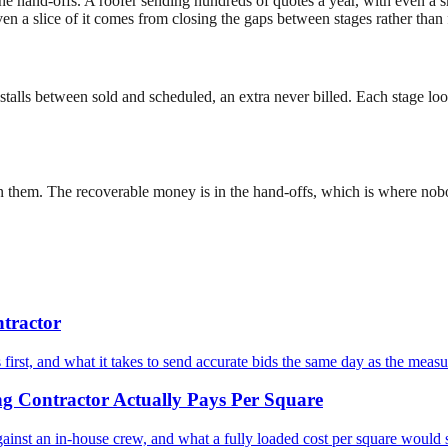
he hand-offs. A roofer sending hundreds of quotes a year, with even a sma
n a slice of it comes from closing the gaps between stages rather than 
hat stalls between sold and scheduled, an extra never billed. Each stage 
een them. The recoverable money is in the hand-offs, which is where nob
tractor
irst, and what it takes to send accurate bids the same day as the meas
g Contractor Actually Pays Per Square
ainst an in-house crew, and what a fully loaded cost per square woul