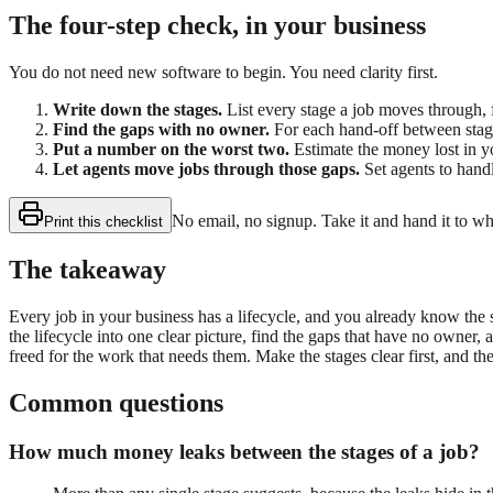
The four-step check, in your business
You do not need new software to begin. You need clarity first.
Write down the stages.
List every stage a job moves through, 
Find the gaps with no owner.
For each hand-off between stage
Put a number on the worst two.
Estimate the money lost in y
Let agents move jobs through those gaps.
Set agents to handl
No email, no signup. Take it and hand it to w
Print this checklist
The takeaway
Every job in your business has a lifecycle, and you already know the
the lifecycle into one clear picture, find the gaps that have no owner,
freed for the work that needs them. Make the stages clear first, and the
Common questions
How much money leaks between the stages of a job?