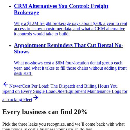
CRM Alternatives You Control: Freight
Brokerage
Why a $12M freight brokerage pays about $30k a year to rent
access to its own customer data, and what a CRM alternative
it controls would take to build.
Appointment Reminders That Cut Dental No-
Shows
What no-shows cost a $6M four-location dental group each
year, and what it takes to fill those chairs without adding front
desk staff.
Newer
Cost Per Load: The Dispatch and Billing Hours You
Spend on Every Single Load
Older
Equipment Maintenance Logs for
a Trucking Fleet
Every business can find 20%
Pick the three leaks you recognize, and we’ll come back with what
they typically cost a business your size, in dollars.