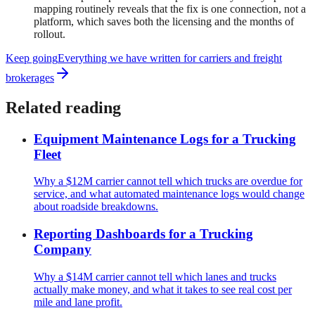
mapping routinely reveals that the fix is one connection, not a
platform, which saves both the licensing and the months of
rollout.
Keep going
Everything we have written for
carriers and freight
brokerages
Related reading
Equipment Maintenance Logs for a Trucking
Fleet
Why a $12M carrier cannot tell which trucks are overdue for
service, and what automated maintenance logs would change
about roadside breakdowns.
Reporting Dashboards for a Trucking
Company
Why a $14M carrier cannot tell which lanes and trucks
actually make money, and what it takes to see real cost per
mile and lane profit.