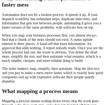
faster mess
Automation does not fix a broken process. It speeds it up. If your
dispatch workflow has redundant steps, duplicate data entry, and
information that gets lost between people, automating it gives you a
faster version of the same problems, with software fees on top.
When you map your business processes first, you almost always
find that a chunk of the steps should not exist. A status update
entered in three places. A hand-off that loses information. An
approval that adds nothing. A report nobody reads. Once you see the
whole process laid out, the waste is obvious. You delete the dead
steps, simplify the rest, and then automate what remains, which is a
much smaller, cheaper, and more reliable thing to build.
The order matters: map, simplify, then automate. Skip the first two
and you pay to make a mess move faster, which is exactly how good
companies end up with expensive software their people quietly
abandon.
What mapping a process means
Mapping a process means writing down every step the work goes