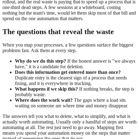
rollout, and the real waste is paying that to speed up a process that is
one-third dead steps. A few sessions at a whiteboard, costing
nothing but the team's time, would let them skip most of that bill and
spend on the one automation that matters.
The questions that reveal the waste
When you map your processes, a few questions surface the biggest
problems fast. Ask them at every step.
Why do we do this step?
If the honest answer is "we always
have," it is a candidate for deletion.
Does this information get entered more than once?
Duplicate entry is the clearest sign of a process that needs
fixing, and it is everywhere in trucking.
What happens if we skip this?
If nothing breaks, the step is
probably waste.
Where does the work wait?
The gaps where a load sits
waiting on someone are where time and money disappear.
The answers tell you what to delete, what to simplify, and what is
actually worth automating. Usually only a handful of steps are worth
automating at all. The rest just need to go away. Mapping first
means you spend your automation money on the steps that matter
instead of preserving the ones that do not.