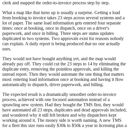
clerk and mapped the order-to-invoice process step by step.
What a map like that turns up is usually a surprise. Getting a load
from booking to invoice takes 23 steps across several systems and a
lot of paper. The same load information gets entered four separate
times: once at booking, once in dispatch, once on a driver's
paperwork, and once in billing. Three steps are status updates
duplicated in two systems. Two approvals exist for reasons nobody
can explain. A daily report is being produced that no one actually
uses.
They would not have bought anything yet, and the map would
already pay off. They could cut the 23 steps to 14 by eliminating the
duplicate entry, removing the pointless approvals, and killing the
unread report. Then they would automate the one thing that matters
most: entering load information once at booking and having it flow
automatically to dispatch, driver paperwork, and billing.
The expected result is a dramatically smoother order-to-invoice
process, achieved with one focused automation instead of a
sprawling new system. Had they bought the TMS first, they would
have automated all 23 steps, duplicates and dead approvals included,
and wondered why it still felt broken and why dispatchers kept
working around it. The money side is worth naming. A new TMS
for a fleet this size runs easily $30k to $50k a year in licensing plus a