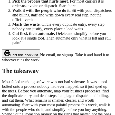
Pick the process that hurts most.
For most carriers it is
order-to-invoice or dispatch. Start there.
Walk it with the people who do it.
Sit with your dispatchers
and billing staff and write down every real step, not the
official version.
Mark the waste.
Circle every duplicate entry, every step
nobody can justify, every place a load waits.
Cut first, then automate.
Delete and simplify before you
look at a single tool. Then automate only what is left and still
painful.
No email, no signup. Take it and hand it to
Print this checklist
whoever runs the work.
The takeaway
Most failed trucking software was not bad software. It was a tool
bolted onto a process nobody had ever mapped, so it just sped up
the mess. Before you automate, map your business processes, find
the duplicate entry and dead steps that plague dispatch and billing,
and cut them. What remains is smaller, clearer, and worth
automating. Start with your most painful process this week, walk it
with the people who do it, and simplify before you buy anything.
Spend your automation money on the steps that matter, not the ones