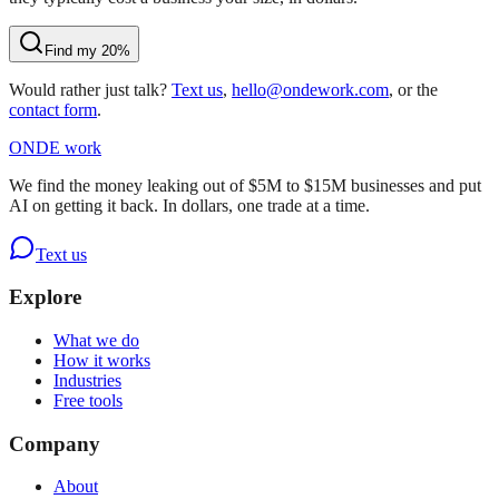
Find my 20%
Would rather just talk?
Text us
,
hello@ondework.com
, or the
contact form
.
OND
E
work
We find the money leaking out of $5M to $15M businesses and put
AI on getting it back. In dollars, one trade at a time.
Text us
Explore
What we do
How it works
Industries
Free tools
Company
About