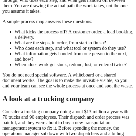
through, who does each step, and what gets handed off between
them. You are drawing the actual path the work takes, not the one
you assume it takes.
A simple process map answers these questions:
What kicks the process off? A customer order, a load booking,
a delivery.
What are the steps, in order, from start to finish?
Who does each step, and what tool or system do they use?
What information gets handed from one person to the next,
and how?
Where does work get stuck, redone, lost, or entered twice?
You do not need special software. A whiteboard or a shared
document works. The goal is to make the invisible visible, so you
and your team can see the whole process at once and spot the waste.
A look at a trucking company
Consider a trucking company doing about $13 million a year with
70 trucks and 90 employees. Their dispatch and order process was
painful, and they were about to buy a new transportation
management system to fix it. Before spending the money, the
operations manager sat down with two dispatchers and a billing