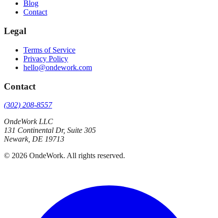
Blog
Contact
Legal
Terms of Service
Privacy Policy
hello@ondework.com
Contact
(302) 208-8557
OndeWork LLC
131 Continental Dr, Suite 305
Newark
,
DE
19713
©
2026
OndeWork
. All rights reserved.