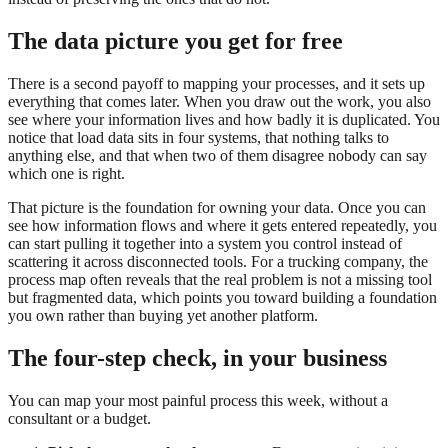
The data picture you get for free
There is a second payoff to mapping your processes, and it sets up
everything that comes later. When you draw out the work, you also
see where your information lives and how badly it is duplicated. You
notice that load data sits in four systems, that nothing talks to
anything else, and that when two of them disagree nobody can say
which one is right.
That picture is the foundation for owning your data. Once you can
see how information flows and where it gets entered repeatedly, you
can start pulling it together into a system you control instead of
scattering it across disconnected tools. For a trucking company, the
process map often reveals that the real problem is not a missing tool
but fragmented data, which points you toward building a foundation
you own rather than buying yet another platform.
The four-step check, in your business
You can map your most painful process this week, without a
consultant or a budget.