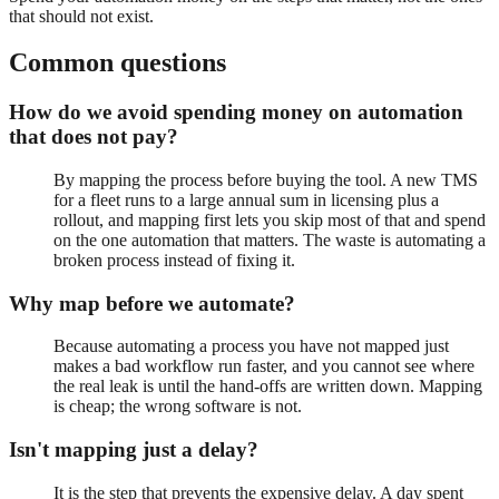
that should not exist.
Common questions
How do we avoid spending money on automation
that does not pay?
By mapping the process before buying the tool. A new TMS
for a fleet runs to a large annual sum in licensing plus a
rollout, and mapping first lets you skip most of that and spend
on the one automation that matters. The waste is automating a
broken process instead of fixing it.
Why map before we automate?
Because automating a process you have not mapped just
makes a bad workflow run faster, and you cannot see where
the real leak is until the hand-offs are written down. Mapping
is cheap; the wrong software is not.
Isn't mapping just a delay?
It is the step that prevents the expensive delay. A day spent