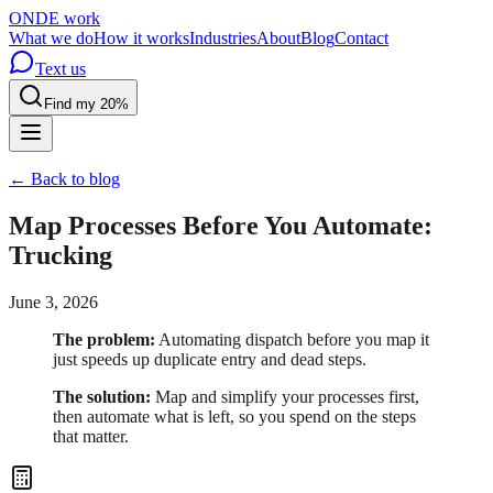
OND
E
work
What we do
How it works
Industries
About
Blog
Contact
Text us
Find my 20%
← Back to blog
Map Processes Before You Automate:
Trucking
June 3, 2026
The problem:
Automating dispatch before you map it
just speeds up duplicate entry and dead steps.
The solution:
Map and simplify your processes first,
then automate what is left, so you spend on the steps
that matter.