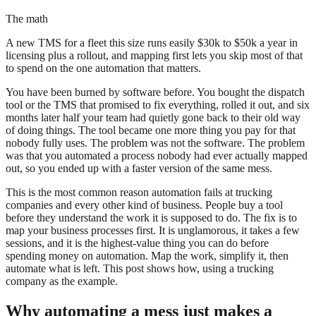
The math
A new TMS for a fleet this size runs easily $30k to $50k a year in
licensing plus a rollout, and mapping first lets you skip most of that
to spend on the one automation that matters.
You have been burned by software before. You bought the dispatch
tool or the TMS that promised to fix everything, rolled it out, and six
months later half your team had quietly gone back to their old way
of doing things. The tool became one more thing you pay for that
nobody fully uses. The problem was not the software. The problem
was that you automated a process nobody had ever actually mapped
out, so you ended up with a faster version of the same mess.
This is the most common reason automation fails at trucking
companies and every other kind of business. People buy a tool
before they understand the work it is supposed to do. The fix is to
map your business processes first. It is unglamorous, it takes a few
sessions, and it is the highest-value thing you can do before
spending money on automation. Map the work, simplify it, then
automate what is left. This post shows how, using a trucking
company as the example.
Why automating a mess just makes a