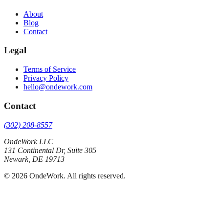
About
Blog
Contact
Legal
Terms of Service
Privacy Policy
hello@ondework.com
Contact
(302) 208-8557
OndeWork LLC
131 Continental Dr, Suite 305
Newark
,
DE
19713
©
2026
OndeWork
. All rights reserved.