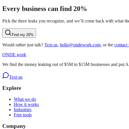
Every business can find 20%
Pick the three leaks you recognize, and we’ll come back with what they
Find my 20%
Would rather just talk?
Text us
,
hello@ondework.com
, or the
contact
OND
E
work
We find the money leaking out of $5M to $15M businesses and put AI on
Text us
Explore
What we do
How it works
Industries
Free tools
Company