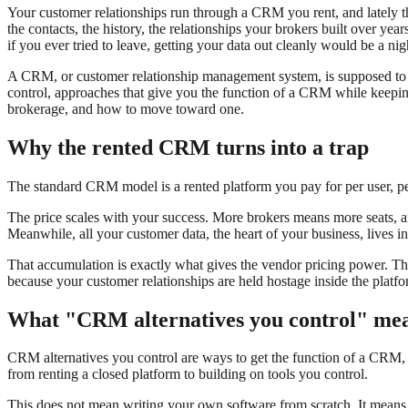
Your customer relationships run through a CRM you rent, and lately t
the contacts, the history, the relationships your brokers built over ye
if you ever tried to leave, getting your data out cleanly would be a nig
A CRM, or customer relationship management system, is supposed to b
control, approaches that give you the function of a CRM while keepin
brokerage, and how to move toward one.
Why the rented CRM turns into a trap
The standard CRM model is a rented platform you pay for per user, pe
The price scales with your success. More brokers means more seats, an
Meanwhile, all your customer data, the heart of your business, lives i
That accumulation is exactly what gives the vendor pricing power. Th
because your customer relationships are held hostage inside the pla
What "CRM alternatives you control" me
CRM alternatives you control are ways to get the function of a CRM, 
from renting a closed platform to building on tools you control.
This does not mean writing your own software from scratch. It means a