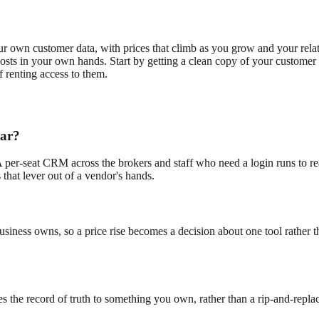
ur own customer data, with prices that climb as you grow and your rela
osts in your own hands. Start by getting a clean copy of your customer 
f renting access to them.
ear?
A per-seat CRM across the brokers and staff who need a login runs to rea
 that lever out of a vendor's hands.
business owns, so a price rise becomes a decision about one tool rather 
he record of truth to something you own, rather than a rip-and-replace.