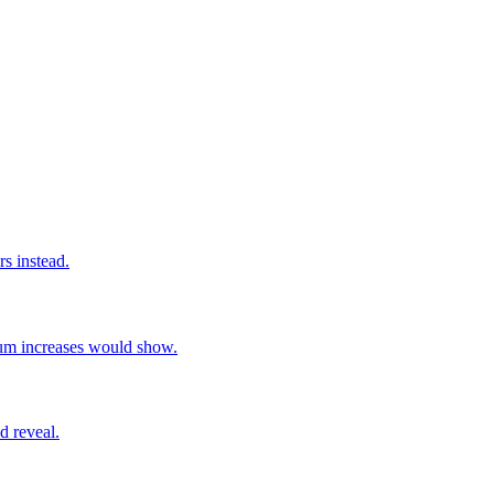
rs instead.
ium increases would show.
d reveal.