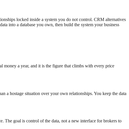
tionships locked inside a system you do not control. CRM alternatives
data into a database you own, then build the system your business
l money a year, and it is the figure that climbs with every price
than a hostage situation over your own relationships. You keep the data
 The goal is control of the data, not a new interface for brokers to