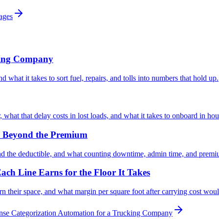
rages
king Company
 what it takes to sort fuel, repairs, and tolls into numbers that hold up.
what that delay costs in lost loads, and what it takes to onboard in hou
er Beyond the Premium
nd the deductible, and what counting downtime, admin time, and prem
ach Line Earns for the Floor It Takes
n their space, and what margin per square foot after carrying cost woul
se Categorization Automation for a Trucking Company