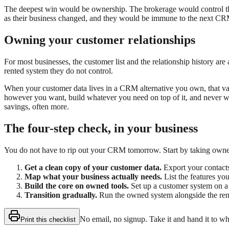
The deepest win would be ownership. The brokerage would control the m
as their business changed, and they would be immune to the next CRM
Owning your customer relationships
For most businesses, the customer list and the relationship history ar
rented system they do not control.
When your customer data lives in a CRM alternative you own, that valu
however you want, build whatever you need on top of it, and never wor
savings, often more.
The four-step check, in your business
You do not have to rip out your CRM tomorrow. Start by taking owner
Get a clean copy of your customer data.
Export your contacts
Map what your business actually needs.
List the features you
Build the core on owned tools.
Set up a customer system on a 
Transition gradually.
Run the owned system alongside the rented 
No email, no signup. Take it and hand it to w
Print this checklist