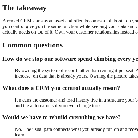
The takeaway
A rented CRM starts as an asset and often becomes a toll booth on yo
you control give you the same function while keeping your data and c
actually needs on top of it. Own your customer relationships instead o
Common questions
How do we stop our software spend climbing every y
By owning the system of record rather than renting it per seat. 
increase, on data that is already yours. Owning the picture takes
What does a CRM you control actually mean?
It means the customer and load history live in a structure your 
and the automations if you ever change tools.
Would we have to rebuild everything we have?
No. The usual path connects what you already run on and moves t
learn.