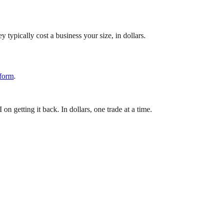
 typically cost a business your size, in dollars.
 form
.
 getting it back. In dollars, one trade at a time.