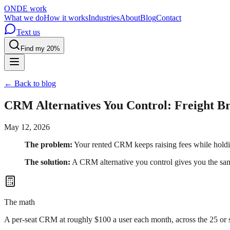
OND
E
work
What we do
How it works
Industries
About
Blog
Contact
Text us
Find my 20%
← Back to blog
CRM Alternatives You Control: Freight B
May 12, 2026
The problem:
Your rented CRM keeps raising fees while holdi
The solution:
A CRM alternative you control gives you the sam
The math
A per-seat CRM at roughly $100 a user each month, across the 25 or so