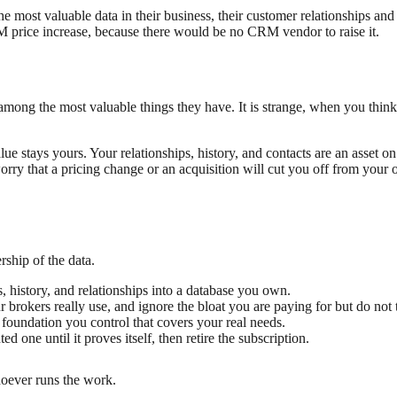
ost valuable data in their business, their customer relationships and h
 price increase, because there would be no CRM vendor to raise it.
e among the most valuable things they have. It is strange, when you thin
e stays yours. Your relationships, history, and contacts are an asset 
ry that a pricing change or an acquisition will cut you off from your 
ship of the data.
, history, and relationships into a database you own.
r brokers really use, and ignore the bloat you are paying for but do not
foundation you control that covers your real needs.
one until it proves itself, then retire the subscription.
hoever runs the work.