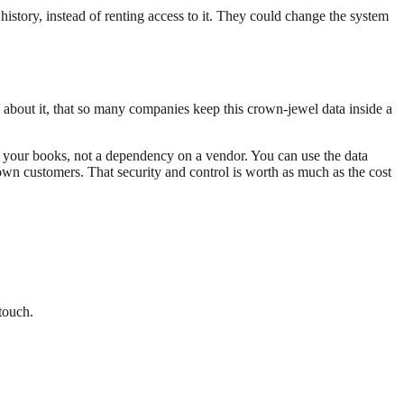
istory, instead of renting access to it. They could change the system
k about it, that so many companies keep this crown-jewel data inside a
on your books, not a dependency on a vendor. You can use the data
own customers. That security and control is worth as much as the cost
 touch.