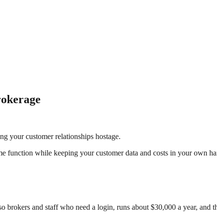
rokerage
ng your customer relationships hostage.
e function while keeping your customer data and costs in your own ha
 brokers and staff who need a login, runs about $30,000 a year, and th