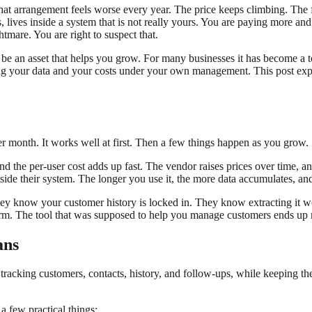
hat arrangement feels worse every year. The price keeps climbing. The 
ars, lives inside a system that is not really yours. You are paying more
htmare. You are right to suspect that.
e an asset that helps you grow. For many businesses it has become a t
g your data and your costs under your own management. This post explai
r month. It works well at first. Then a few things happen as you grow.
d the per-user cost adds up fast. The vendor raises prices over time, a
nside their system. The longer you use it, the more data accumulates, and
ey know your customer history is locked in. They know extracting it w
tform. The tool that was supposed to help you manage customers ends u
ans
tracking customers, contacts, history, and follow-ups, while keeping t
 few practical things: