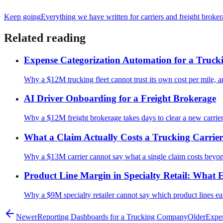
Keep going
Everything we have written for
carriers and freight broke
Related reading
Expense Categorization Automation for a Truc
Why a $12M trucking fleet cannot trust its own cost per mile, and
AI Driver Onboarding for a Freight Brokerage
Why a $12M freight brokerage takes days to clear a new carrier, 
What a Claim Actually Costs a Trucking Carri
Why a $13M carrier cannot say what a single claim costs beyo
Product Line Margin in Specialty Retail: What E
Why a $9M specialty retailer cannot say which product lines ear
Newer
Reporting Dashboards for a Trucking Company
Older
Expen