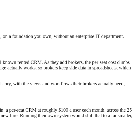
s, on a foundation you own, without an enterprise IT department.
l-known rented CRM. As they add brokers, the per-seat cost climbs
rage actually works, so brokers keep side data in spreadsheets, which
istory, with the views and workflows their brokers actually need,
lain: a per-seat CRM at roughly $100 a user each month, across the 25
 new hire. Running their own system would shift that to a far smaller,