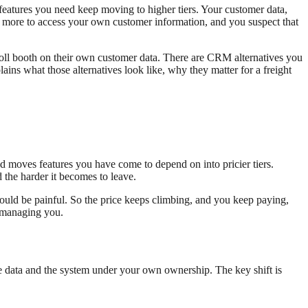
features you need keep moving to higher tiers. Your customer data,
 and more to access your own customer information, and you suspect that
oll booth on their own customer data. There are CRM alternatives you
ns what those alternatives look like, why they matter for a freight
nd moves features you have come to depend on into pricier tiers.
 the harder it becomes to leave.
ould be painful. So the price keeps climbing, and you keep paying,
p managing you.
he data and the system under your own ownership. The key shift is