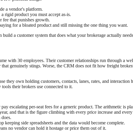
de a vendor's platform.
 a rigid product you must accept as-is.
er fee that punishes growth.
aying for a bloated product and still missing the one thing you want.
an build a customer system that does what your brokerage actually need
ume with 30 employees. Their customer relationships run through a wel
er that genuinely stings. Worse, the CRM does not fit how freight broke
se they own holding customers, contacts, lanes, rates, and interaction h
 tools their brokers use connected to it.
ay escalating per-seat fees for a generic product. The arithmetic is p
ear, and that is the figure climbing with every price increase and every
m does.
stop keeping side spreadsheets and the data would become complete.
ns no vendor can hold it hostage or price them out of it.