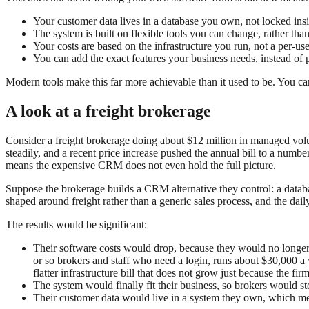
Your customer data lives in a database you own, not locked insi
The system is built on flexible tools you can change, rather than
Your costs are based on the infrastructure you run, not a per-us
You can add the exact features your business needs, instead of p
Modern tools make this far more achievable than it used to be. You c
A look at a freight brokerage
Consider a freight brokerage doing about $12 million in managed vol
steadily, and a recent price increase pushed the annual bill to a numb
means the expensive CRM does not even hold the full picture.
Suppose the brokerage builds a CRM alternative they control: a databa
shaped around freight rather than a generic sales process, and the daily
The results would be significant:
Their software costs would drop, because they would no longer p
or so brokers and staff who need a login, runs about $30,000 a y
flatter infrastructure bill that does not grow just because the fir
The system would finally fit their business, so brokers would 
Their customer data would live in a system they own, which mea