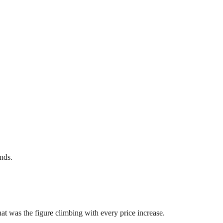
nds.
at was the figure climbing with every price increase.