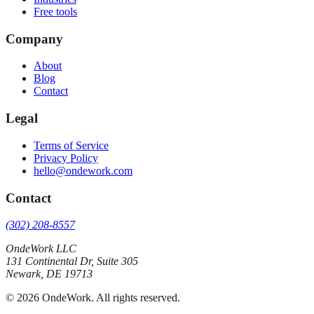
Free tools
Company
About
Blog
Contact
Legal
Terms of Service
Privacy Policy
hello@ondework.com
Contact
(302) 208-8557
OndeWork LLC
131 Continental Dr, Suite 305
Newark
,
DE
19713
©
2026
OndeWork
. All rights reserved.