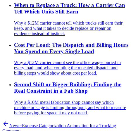
When to Replace a Truck: How a Carrier Can
Tell Which Units Still Earn
Why a $12M carrier cannot tell which trucks still earn their
keep, and what it takes to decide replace-or-repair on
evidence instead of instinct.
Cost Per Load: The Dispatch and Billing Hours
You Spend on Every Single Load
Why a $12M carrier cannot see the office wages buried in
every load, and what counting the repeated dispatch and
billing steps would show about cost per load.
Second Shift or Bigger Building: Finding the
Real Constraint in a Fab Shop
Why a $10M metal fabrication shop cannot say which
machine or stage is limiting throughput, and what to measure
before paying for space it may not need.
Newer
Expense Categorization Automation for a Trucking
Company