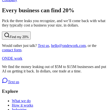
Every business can find 20%
Pick the three leaks you recognize, and we’ll come back with what
they typically cost a business your size, in dollars.
Find my 20%
Would rather just talk?
Text us
,
hello@ondework.com
, or the
contact form
.
OND
E
work
We find the money leaking out of $5M to $15M businesses and put
AI on getting it back. In dollars, one trade at a time.
Text us
Explore
What we do
How it works
Industries