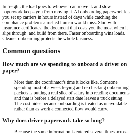
In freight, the load goes to whoever can move it, and slow
paperwork keeps you from moving it. AI onboarding paperwork lets
you set up carriers in hours instead of days while catching the
compliance problems a rushed human would miss. Start with
insurance certificates, the document that costs you the most when it
slips through, and build from there. Faster onboarding wins loads.
Cleaner onboarding protects the whole business.
Common questions
How much are we spending to onboard a driver on
paper?
More than the coordinator's time it looks like. Someone
spending most of a week keying and re-checking onboarding
packets is putting a real slice of salary into reading documents,
and that is before a delayed start date leaves a truck sitting.
The cost hides because onboarding is treated as unavoidable
rather than as work a connected flow would carry.
Why does driver paperwork take so long?
Because the same information is entered several times across