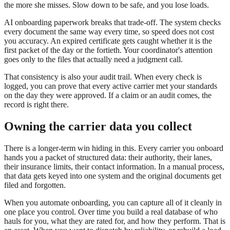
the more she misses. Slow down to be safe, and you lose loads.
AI onboarding paperwork breaks that trade-off. The system checks
every document the same way every time, so speed does not cost
you accuracy. An expired certificate gets caught whether it is the
first packet of the day or the fortieth. Your coordinator's attention
goes only to the files that actually need a judgment call.
That consistency is also your audit trail. When every check is
logged, you can prove that every active carrier met your standards
on the day they were approved. If a claim or an audit comes, the
record is right there.
Owning the carrier data you collect
There is a longer-term win hiding in this. Every carrier you onboard
hands you a packet of structured data: their authority, their lanes,
their insurance limits, their contact information. In a manual process,
that data gets keyed into one system and the original documents get
filed and forgotten.
When you automate onboarding, you can capture all of it cleanly in
one place you control. Over time you build a real database of who
hauls for you, what they are rated for, and how they perform. That is