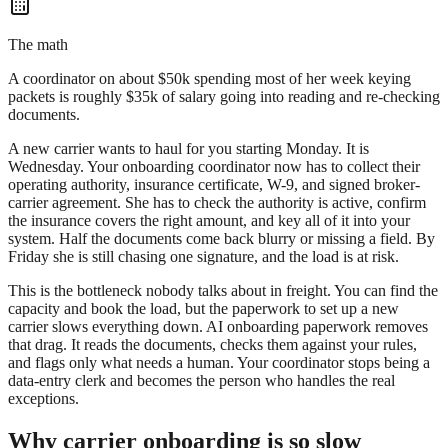
The math
A coordinator on about $50k spending most of her week keying
packets is roughly $35k of salary going into reading and re-checking
documents.
A new carrier wants to haul for you starting Monday. It is
Wednesday. Your onboarding coordinator now has to collect their
operating authority, insurance certificate, W-9, and signed broker-
carrier agreement. She has to check the authority is active, confirm
the insurance covers the right amount, and key all of it into your
system. Half the documents come back blurry or missing a field. By
Friday she is still chasing one signature, and the load is at risk.
This is the bottleneck nobody talks about in freight. You can find the
capacity and book the load, but the paperwork to set up a new
carrier slows everything down. AI onboarding paperwork removes
that drag. It reads the documents, checks them against your rules,
and flags only what needs a human. Your coordinator stops being a
data-entry clerk and becomes the person who handles the real
exceptions.
Why carrier onboarding is so slow