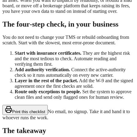
an asset. When you want to dispatch by reliability, or rebuild a load
board, or move off a brokerage platform that keeps raising its fees,
you have your own data to stand on instead of starting over.
The four-step check, in your business
You do not need to change your TMS or rebuild onboarding from
scratch. Start with the slowest, most error-prone document.
Start with insurance certificates.
They are the highest risk
and the most tedious to check. Automate reading and
verifying them first.
Add authority verification.
Connect the active-authority
check so it runs automatically on every new carrier.
Layer in the rest of the packet.
Add the W-9 and the signed
agreement once the first checks are solid.
Route only exceptions to people.
Set the system to approve
clean files and send only flagged ones for human review.
No email, no signup. Take it and hand it to
Print this checklist
whoever runs the work.
The takeaway