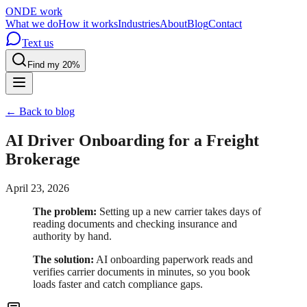
OND
E
work
What we do
How it works
Industries
About
Blog
Contact
Text us
Find my 20%
← Back to blog
AI Driver Onboarding for a Freight
Brokerage
April 23, 2026
The problem:
Setting up a new carrier takes days of
reading documents and checking insurance and
authority by hand.
The solution:
AI onboarding paperwork reads and
verifies carrier documents in minutes, so you book
loads faster and catch compliance gaps.