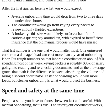
authority and insurance, and build a clean file for review.
After the first quarter, here is what you would expect:
Average onboarding time would drop from two to three days
to under three hours.
The coordinator would go from keying every packet to
reviewing only flagged exceptions.
A brokerage this size would likely surface a handful of
carriers a quarter, say around ten, with expired or insufficient
insurance that the old manual process would have missed.
That last number is the one that would matter most. One uninsured
carrier on a damaged load can cost more than a year of onboarding
labor. Put rough numbers on that labor: a coordinator on about $50k
spending most of her week keying packets is roughly $35k of salary
going into reading and re-checking documents, and as the brokerage
grows that math is the difference between absorbing the volume and
hiring a second coordinator. Faster onboarding would win more
loads, but cleaner onboarding is what would protect the business.
Speed and safety at the same time
People assume you have to choose between fast and careful. With
manual onboarding, that is true. The faster your coordinator works,