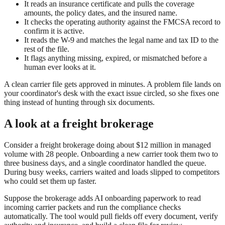
It reads an insurance certificate and pulls the coverage
amounts, the policy dates, and the insured name.
It checks the operating authority against the FMCSA record to
confirm it is active.
It reads the W-9 and matches the legal name and tax ID to the
rest of the file.
It flags anything missing, expired, or mismatched before a
human ever looks at it.
A clean carrier file gets approved in minutes. A problem file lands on
your coordinator's desk with the exact issue circled, so she fixes one
thing instead of hunting through six documents.
A look at a freight brokerage
Consider a freight brokerage doing about $12 million in managed
volume with 28 people. Onboarding a new carrier took them two to
three business days, and a single coordinator handled the queue.
During busy weeks, carriers waited and loads slipped to competitors
who could set them up faster.
Suppose the brokerage adds AI onboarding paperwork to read
incoming carrier packets and run the compliance checks
automatically. The tool would pull fields off every document, verify