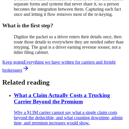
separate forms and systems that never share it, so a person
becomes the integration between them. Capturing each fact
once and letting it flow removes most of the re-keying.
What is the first step?
Digitize the packet so a driver enters their details once, then
route those details to everywhere they are needed rather than
retyping. The goal is a driver earning revenue sooner, not a
tidier filing cabinet.
Keep going
Everything we have written for
carriers and freight
brokerages
Related reading
What a Claim Actually Costs a Trucking
Carrier Beyond the Premium
Why a $13M carrier cannot say what a single claim costs
beyond the deductible, and what counting downtime, admin
time, and premium increases would show.