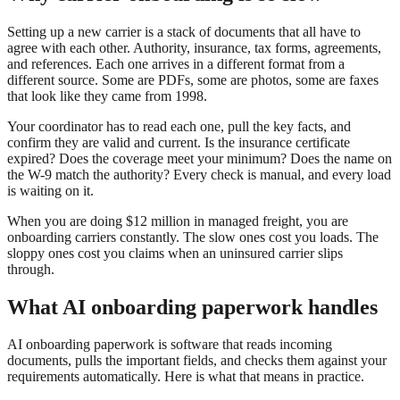
Setting up a new carrier is a stack of documents that all have to
agree with each other. Authority, insurance, tax forms, agreements,
and references. Each one arrives in a different format from a
different source. Some are PDFs, some are photos, some are faxes
that look like they came from 1998.
Your coordinator has to read each one, pull the key facts, and
confirm they are valid and current. Is the insurance certificate
expired? Does the coverage meet your minimum? Does the name on
the W-9 match the authority? Every check is manual, and every load
is waiting on it.
When you are doing $12 million in managed freight, you are
onboarding carriers constantly. The slow ones cost you loads. The
sloppy ones cost you claims when an uninsured carrier slips
through.
What AI onboarding paperwork handles
AI onboarding paperwork is software that reads incoming
documents, pulls the important fields, and checks them against your
requirements automatically. Here is what that means in practice.